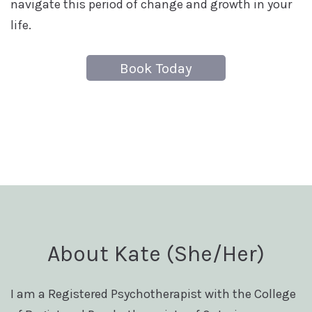
navigate this period of change and growth in your
life.
Book Today
About Kate (She/Her)
I am a Registered Psychotherapist with the College