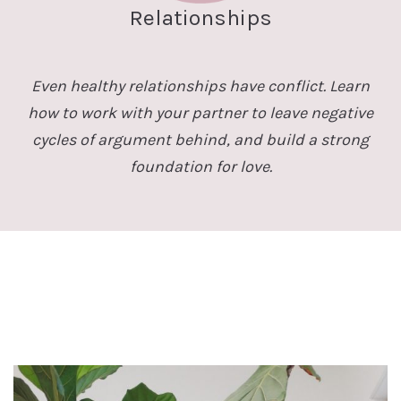
Relationships
Even healthy relationships have conflict. Learn
how to work with your partner to leave negative
cycles of argument behind, and build a strong
foundation for love.