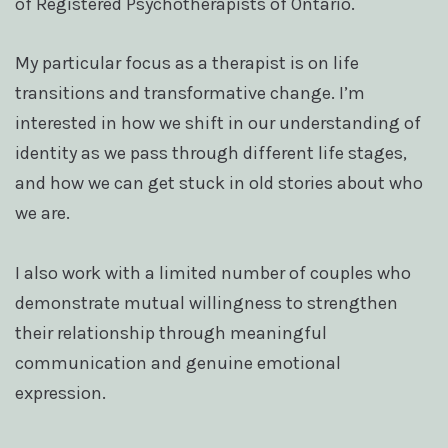
of Registered Psychotherapists of Ontario.
My particular focus as a therapist is on life
transitions and transformative change. I’m
interested in how we shift in our understanding of
identity as we pass through different life stages,
and how we can get stuck in old stories about who
we are.
I also work with a limited number of couples who
demonstrate mutual willingness to strengthen
their relationship through meaningful
communication and genuine emotional
expression.