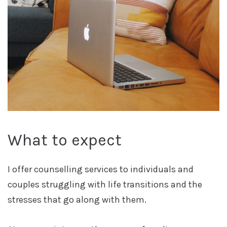
What to expect
I offer counselling services to individuals and
couples struggling with life transitions and the
stresses that go along with them.