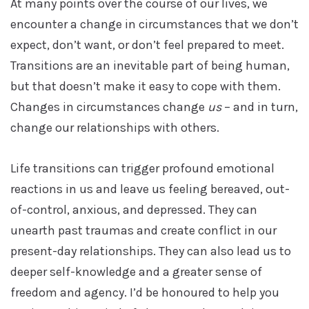
At many points over the course of our lives, we
encounter a change in circumstances that we don’t
expect, don’t want, or don’t feel prepared to meet.
Transitions are an inevitable part of being human,
but that doesn’t make it easy to cope with them.
Changes in circumstances change
us
– and in turn,
change our relationships with others.
Life transitions can trigger profound emotional
reactions in us and leave us feeling bereaved, out-
of-control, anxious, and depressed. They can
unearth past traumas and create conflict in our
present-day relationships. They can also lead us to
deeper self-knowledge and a greater sense of
freedom and agency. I’d be honoured to help you