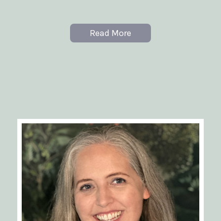
Read More