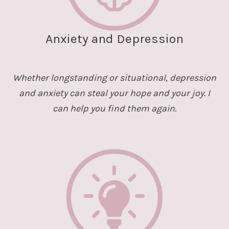
Anxiety and Depression
Whether longstanding or situational, depression
and anxiety can steal your hope and your joy. I
can help you find them again.