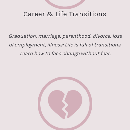
Career & Life Transitions
Graduation, marriage, parenthood, divorce, loss
of employment, illness: Life is full of transitions.
Learn how to face change without fear.