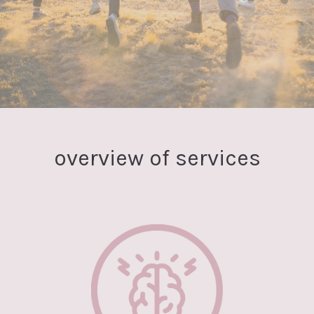
overview of services